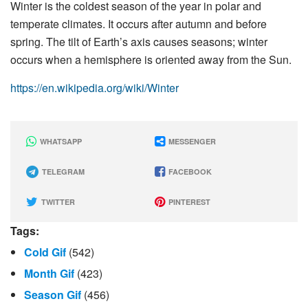
Winter is the coldest season of the year in polar and
temperate climates. It occurs after autumn and before
spring. The tilt of Earth’s axis causes seasons; winter
occurs when a hemisphere is oriented away from the Sun.
https://en.wikipedia.org/wiki/Winter
WHATSAPP
MESSENGER
TELEGRAM
FACEBOOK
TWITTER
PINTEREST
Tags:
Cold Gif
(542)
Month Gif
(423)
Season Gif
(456)