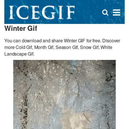
D
×
Se
Open
for
s
search
Winter Gif
box
f
You can download and share Winter GIF for free. Discover
more Cold Gif, Month Gif, Season Gif, Snow Gif, White
Landscape Gif.