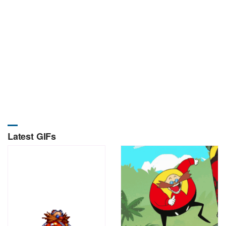
Latest GIFs