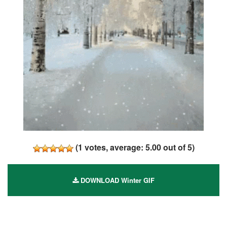
(
1
votes, average:
5.00
out of 5)
DOWNLOAD Winter GIF