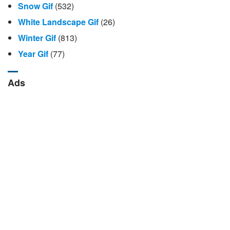
Snow Gif
(532)
White Landscape Gif
(26)
Winter Gif
(813)
Year Gif
(77)
Ads