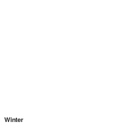
Winter