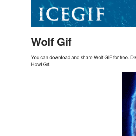
Wolf Gif
You can download and share Wolf GIF for free. Dis
Howl Gif.