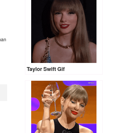
han
Taylor Swift Gif