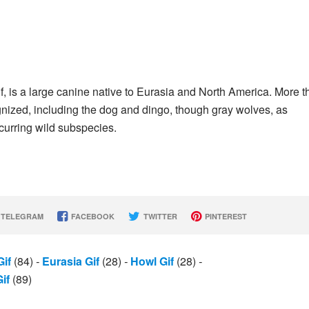
f, is a large canine native to Eurasia and North America. More t
nized, including the dog and dingo, though gray wolves, as
curring wild subspecies.
TELEGRAM
FACEBOOK
TWITTER
PINTEREST
Gif
(84)
-
Eurasia Gif
(28)
-
Howl Gif
(28)
-
if
(89)