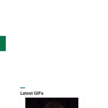
Latest GIFs