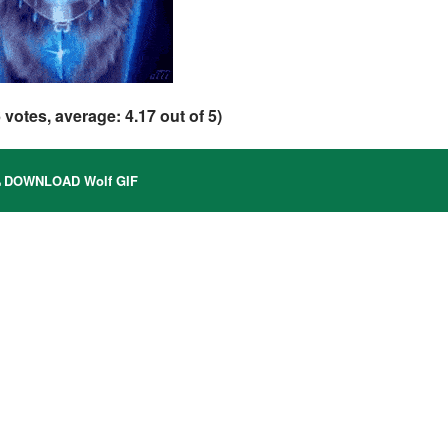
6
votes, average:
4.17
out of 5)
DOWNLOAD Wolf GIF