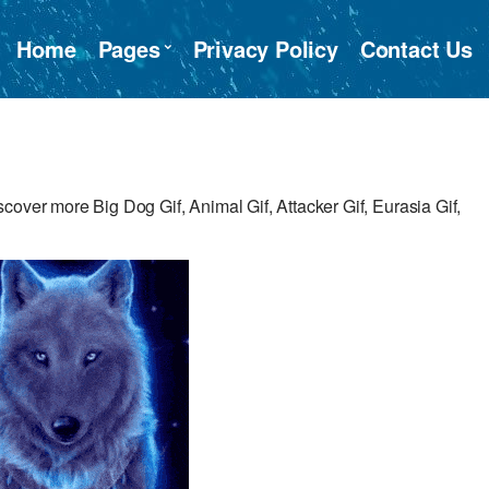
Home
Pages
Privacy Policy
Contact Us
cover more Big Dog Gif, Animal Gif, Attacker Gif, Eurasia Gif,