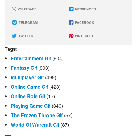
WHATSAPP
MESSENGER
TELEGRAM
FACEBOOK
TWITTER
PINTEREST
Tags:
Entertainment Gif
(904)
Fantasy Gif
(808)
Multiplayer Gif
(499)
Online Game Gif
(428)
Online Role Gif
(17)
Playing Game Gif
(349)
The Frozen Throne Gif
(57)
World Of Warcraft Gif
(87)