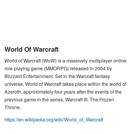
World Of Warcraft
World of Warcraft (WoW) is a massively multiplayer online
role-playing game (MMORPG) released in 2004 by
Blizzard Entertainment. Set in the Warcraft fantasy
universe, World of Warcraft takes place within the world of
Azeroth, approximately four years after the events of the
previous game in the series, Warcraft III: The Frozen
Throne.
https://en.wikipedia.org/wiki/World_of_Warcraft