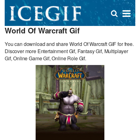
D
×
Se
Open
for
s
search
World Of Warcraft Gif
box
f
You can download and share World Of Warcraft GIF for free.
Discover more Entertainment Gif, Fantasy Gif, Multiplayer
Gif, Online Game Gif, Online Role Gif.