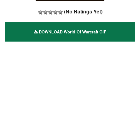
(No Ratings Yet)
DOWNLOAD World Of Warcraft GIF