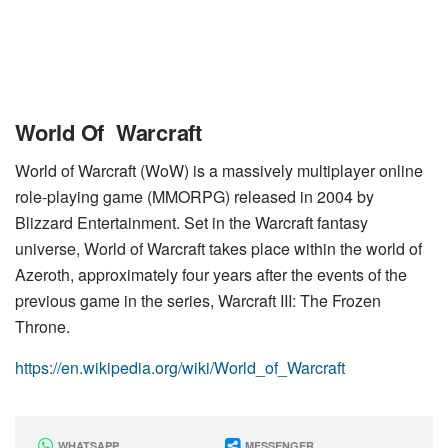
World Of Warcraft
World of Warcraft (WoW) is a massively multiplayer online
role-playing game (MMORPG) released in 2004 by
Blizzard Entertainment. Set in the Warcraft fantasy
universe, World of Warcraft takes place within the world of
Azeroth, approximately four years after the events of the
previous game in the series, Warcraft III: The Frozen
Throne.
https://en.wikipedia.org/wiki/World_of_Warcraft
WHATSAPP
MESSENGER