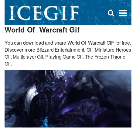
D
×
Se
Open
for
s
search
World Of Warcraft Gif
box
f
You can download and share World Of Warcraft GIF for free.
Discover more Blizzard Entertainment. Gif, Miniature Heroes
Gif, Multiplayer Gif, Playing Game Gif, The Frozen Throne
Gif.