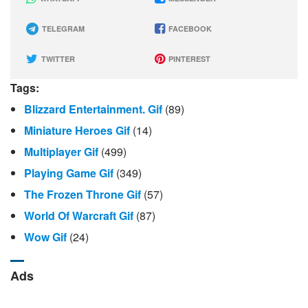
TELEGRAM
FACEBOOK
TWITTER
PINTEREST
Tags:
Blizzard Entertainment. Gif
(89)
Miniature Heroes Gif
(14)
Multiplayer Gif
(499)
Playing Game Gif
(349)
The Frozen Throne Gif
(57)
World Of Warcraft Gif
(87)
Wow Gif
(24)
Ads