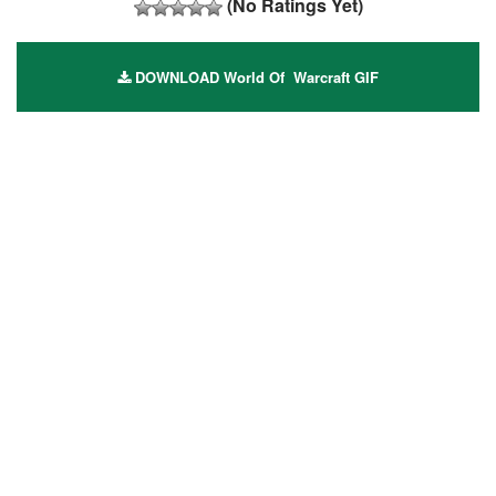
(No Ratings Yet)
DOWNLOAD World Of Warcraft GIF