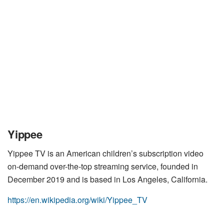
Yippee
Yippee TV is an American children’s subscription video
on-demand over-the-top streaming service, founded in
December 2019 and is based in Los Angeles, California.
https://en.wikipedia.org/wiki/Yippee_TV