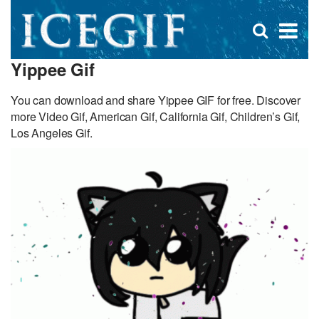
D
×
Se
Open
for
s
search
Yippee Gif
box
f
You can download and share Yippee GIF for free. Discover
more Video Gif, American Gif, California Gif, Children’s Gif,
Los Angeles Gif.