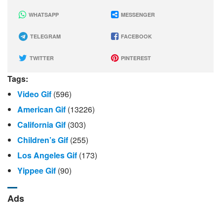
WHATSAPP
MESSENGER
TELEGRAM
FACEBOOK
TWITTER
PINTEREST
Tags:
Video Gif
(596)
American Gif
(13226)
California Gif
(303)
Children’s Gif
(255)
Los Angeles Gif
(173)
Yippee Gif
(90)
Ads