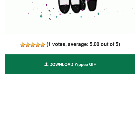
(
1
votes, average:
5.00
out of 5)
DOWNLOAD Yippee GIF