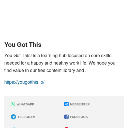
You Got This
You Got This! is a learning hub focused on core skills
needed for a happy and healthy work life. We hope you
find value in our free content library and .
https://yougotthis.io/
WHATSAPP
MESSENGER
TELEGRAM
FACEBOOK