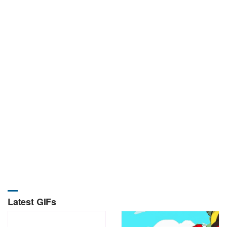
Latest GIFs