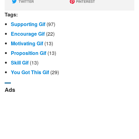
TWITTER
PINTEREST
Tags:
Supporting Gif
(97)
Encourage Gif
(22)
Motivating Gif
(13)
Proposition Gif
(13)
Skill Gif
(13)
You Got This Gif
(29)
Ads