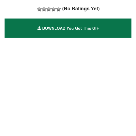
(No Ratings Yet)
DOWNLOAD You Got This GIF