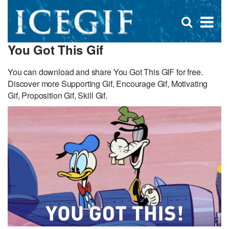
D
×
Se
Open
for
s
search
You Got This Gif
box
f
You can download and share You Got This GIF for free.
Discover more Supporting Gif, Encourage Gif, Motivating
Gif, Proposition Gif, Skill Gif.