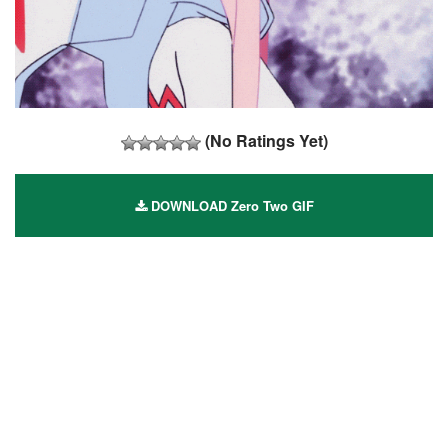
(No Ratings Yet)
DOWNLOAD Zero Two GIF