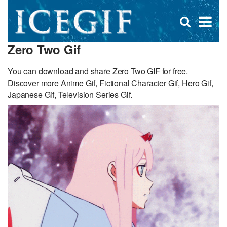
D
×
Se
Open
for
s
search
Zero Two Gif
box
f
You can download and share Zero Two GIF for free.
Discover more Anime Gif, Fictional Character Gif, Hero Gif,
Japanese Gif, Television Series Gif.