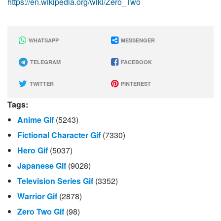
https://en.wikipedia.org/wiki/Zero_Two
WHATSAPP
MESSENGER
TELEGRAM
FACEBOOK
TWITTER
PINTEREST
Tags:
Anime Gif
(5243)
Fictional Character Gif
(7330)
Hero Gif
(5037)
Japanese Gif
(9028)
Television Series Gif
(3352)
Warrior Gif
(2878)
Zero Two Gif
(98)