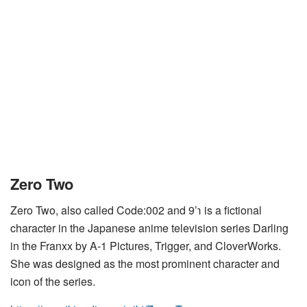
Zero Two
Zero Two, also called Code:002 and 9’℩ is a fictional
character in the Japanese anime television series Darling
in the Franxx by A-1 Pictures, Trigger, and CloverWorks.
She was designed as the most prominent character and
icon of the series.