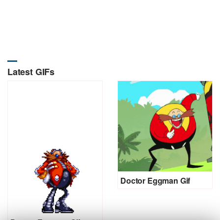
Latest GIFs
Doctor Eggman Gif