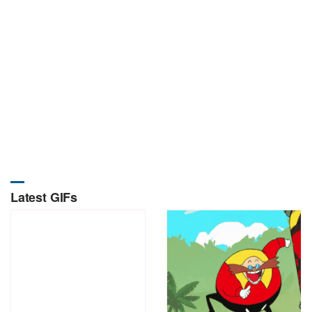
Latest GIFs