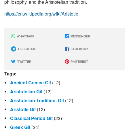
philosophy, and the Aristotelian tradition.
https://en.wikipedia.org/wiki/Aristotle
WHATSAPP
MESSENGER
TELEGRAM
FACEBOOK
TWITTER
PINTEREST
Tags:
Ancient Greece Gif
(12)
Aristotelian Gif
(12)
Aristotelian Tradition. Gif
(12)
Aristotle Gif
(12)
Classical Period Gif
(23)
Greek Gif
(24)