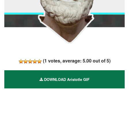
(
1
votes, average:
5.00
out of 5)
DOWNLOAD Aristotle GIF