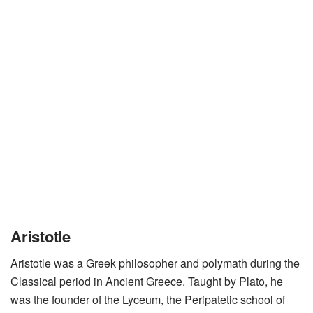
Aristotle
Aristotle was a Greek philosopher and polymath during the
Classical period in Ancient Greece. Taught by Plato, he
was the founder of the Lyceum, the Peripatetic school of