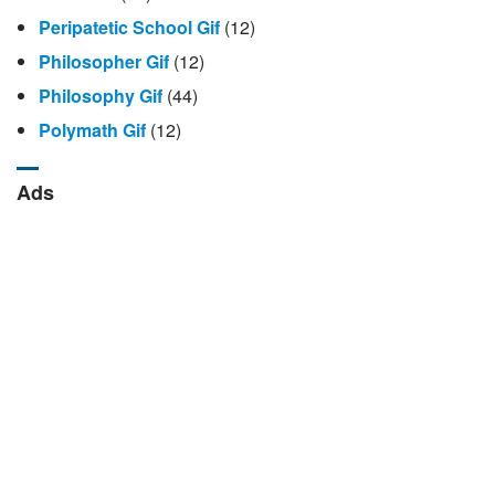
Peripatetic School Gif
(12)
Philosopher Gif
(12)
Philosophy Gif
(44)
Polymath Gif
(12)
Ads