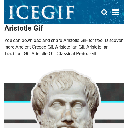
D
×
Se
Open
for
s
search
Aristotle Gif
box
f
You can download and share Aristotle GIF for free. Discover
more Ancient Greece Gif, Aristotelian Gif, Aristotelian
Tradition. Gif, Aristotle Gif, Classical Period Gif.