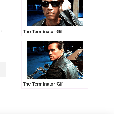
he
The Terminator Gif
The Terminator Gif