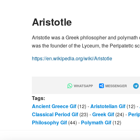
Aristotle
Aristotle was a Greek philosopher and polymath d
was the founder of the Lyceum, the Peripatetic sch
https://en.wikipedia.org/wiki/Aristotle
WHATSAPP
MESSENGER
Tags:
Ancient Greece Gif
(12)
-
Aristotelian Gif
(12)
-
Classical Period Gif
(23)
-
Greek Gif
(24)
-
Perip
Philosophy Gif
(44)
-
Polymath Gif
(12)