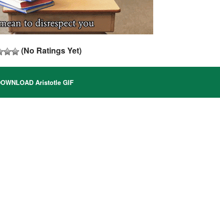
(No Ratings Yet)
OWNLOAD Aristotle GIF