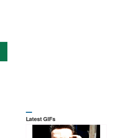
Latest GIFs