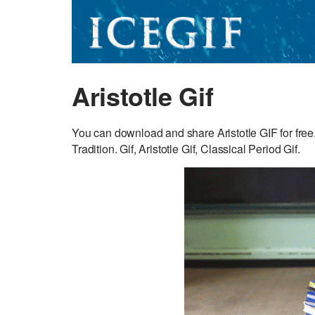
Aristotle Gif
You can download and share Aristotle GIF for free.
Tradition. Gif, Aristotle Gif, Classical Period Gif.