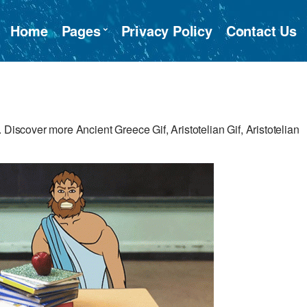
Home
Pages
Privacy Policy
Contact Us
 Discover more Ancient Greece Gif, Aristotelian Gif, Aristotelian