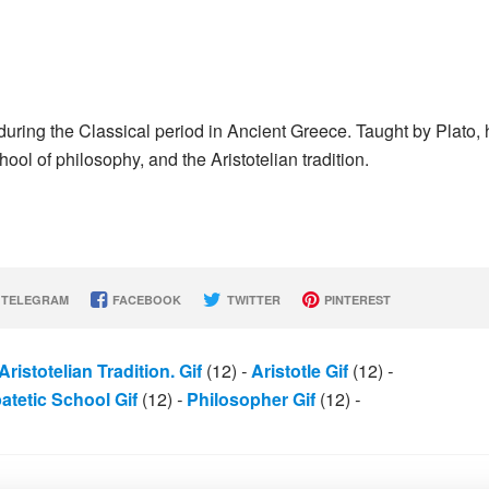
uring the Classical period in Ancient Greece. Taught by Plato, 
ool of philosophy, and the Aristotelian tradition.
TELEGRAM
FACEBOOK
TWITTER
PINTEREST
Aristotelian Tradition. Gif
(12)
-
Aristotle Gif
(12)
-
atetic School Gif
(12)
-
Philosopher Gif
(12)
-