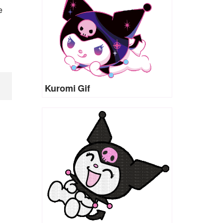
e
Kuromi Gif