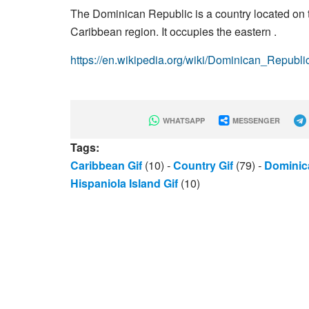
The Dominican Republic is a country located on th
Caribbean region. It occupies the eastern .
https://en.wikipedia.org/wiki/Dominican_Republi
WHATSAPP
MESSENGER
Tags:
Caribbean Gif
(10)
-
Country Gif
(79)
-
Dominic
Hispaniola Island Gif
(10)