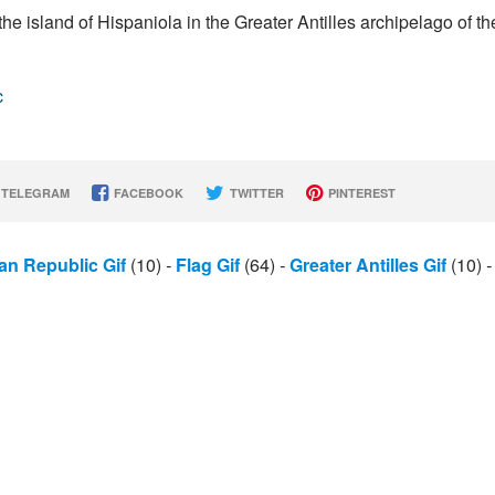
e island of Hispaniola in the Greater Antilles archipelago of th
c
TELEGRAM
FACEBOOK
TWITTER
PINTEREST
an Republic Gif
(10)
-
Flag Gif
(64)
-
Greater Antilles Gif
(10)
-