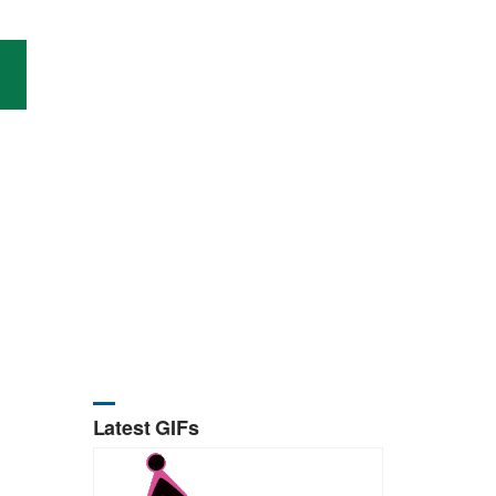
Latest GIFs