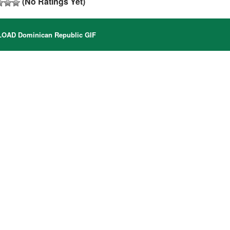
(No Ratings Yet)
AD Dominican Republic GIF