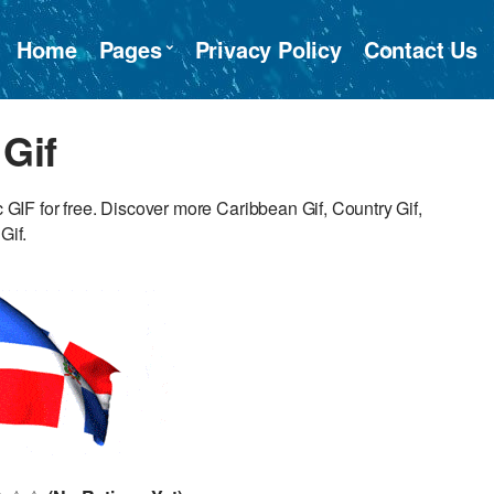
Home
Pages
Privacy Policy
Contact Us
Gif
IF for free. Discover more Caribbean Gif, Country Gif,
Gif.