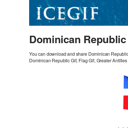
Dominican Republic 
You can download and share Dominican Republic G
Dominican Republic Gif, Flag Gif, Greater Antilles 