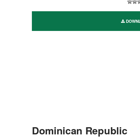
DOWNLO
Dominican Republic