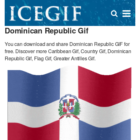
D
×
Se
Open
for
s
search
Dominican Republic Gif
box
f
You can download and share Dominican Republic GIF for
free. Discover more Caribbean Gif, Country Gif, Dominican
Republic Gif, Flag Gif, Greater Antilles Gif.