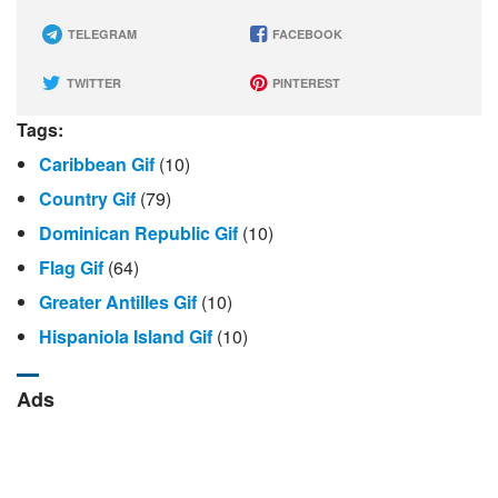
TELEGRAM
FACEBOOK
TWITTER
PINTEREST
Tags:
Caribbean Gif
(10)
Country Gif
(79)
Dominican Republic Gif
(10)
Flag Gif
(64)
Greater Antilles Gif
(10)
Hispaniola Island Gif
(10)
Ads