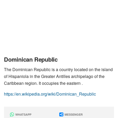
Dominican Republic
The Dominican Republic is a country located on the island
of Hispaniola in the Greater Antilles archipelago of the
Caribbean region. It occupies the eastern .
https://en.wikipedia.org/wiki/Dominican_Republic
WHATSAPP
MESSENGER