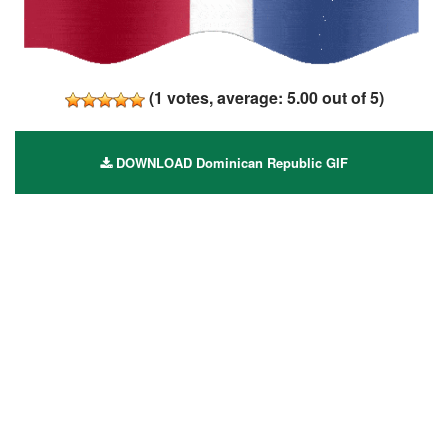
(
1
votes, average:
5.00
out of 5)
DOWNLOAD Dominican Republic GIF