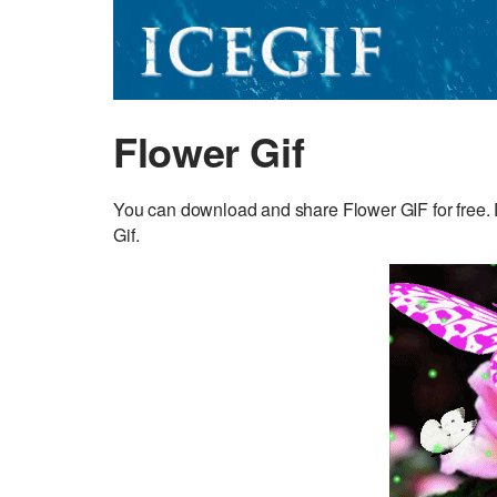
Flower Gif
You can download and share Flower GIF for free. D
Gif.