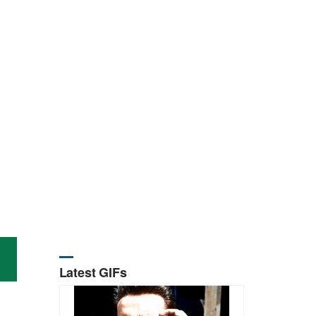
Latest GIFs