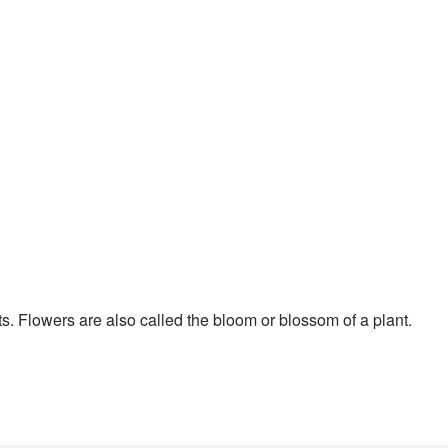
nts. Flowers are also called the bloom or blossom of a plant.