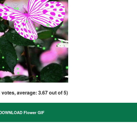
3
votes, average:
3.67
out of 5)
DOWNLOAD Flower GIF