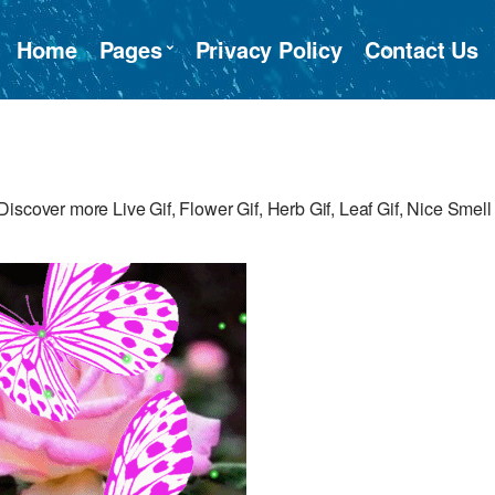
Home
Pages
Privacy Policy
Contact Us
iscover more Live Gif, Flower Gif, Herb Gif, Leaf Gif, Nice Smell