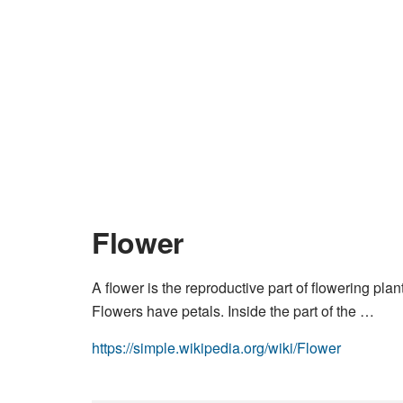
Flower
A flower is the reproductive part of flowering pla
Flowers have petals. Inside the part of the …
https://simple.wikipedia.org/wiki/Flower