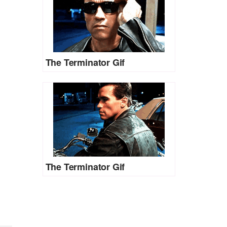
The Terminator Gif
The Terminator Gif