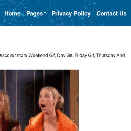
Home
Pages
Privacy Policy
Contact Us
Discover more Weekend Gif, Day Gif, Friday Gif, Thursday And