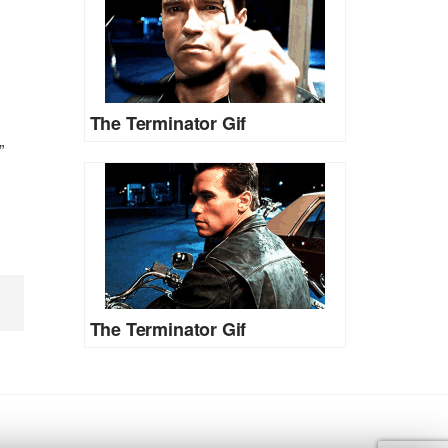
The Terminator Gif
”
The Terminator Gif