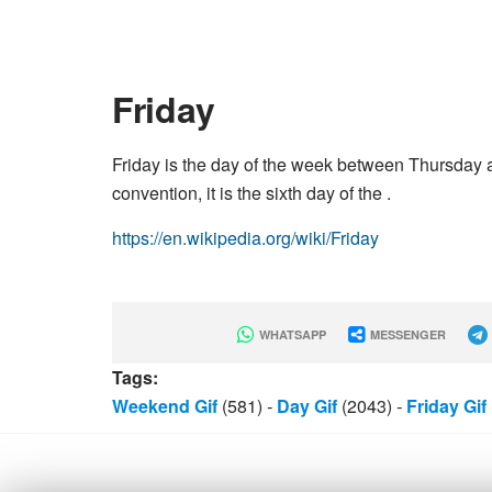
Friday
Friday is the day of the week between Thursday an
convention, it is the sixth day of the .
https://en.wikipedia.org/wiki/Friday
WHATSAPP
MESSENGER
Tags:
Weekend Gif
(581)
-
Day Gif
(2043)
-
Friday Gif