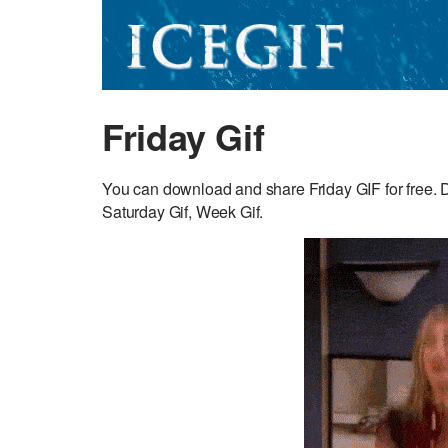
Friday Gif
You can download and share Friday GIF for free. 
Saturday Gif, Week Gif.