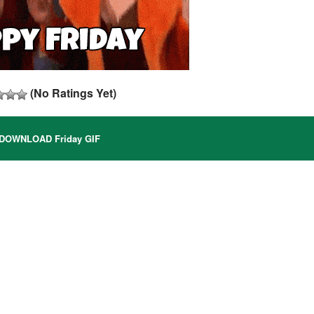
(No Ratings Yet)
DOWNLOAD Friday GIF