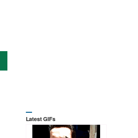
Latest GIFs