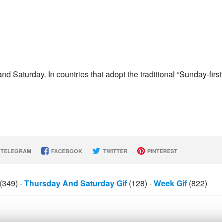
d Saturday. In countries that adopt the traditional “Sunday-first
TELEGRAM
FACEBOOK
TWITTER
PINTEREST
(349)
-
Thursday And Saturday Gif
(128)
-
Week Gif
(822)