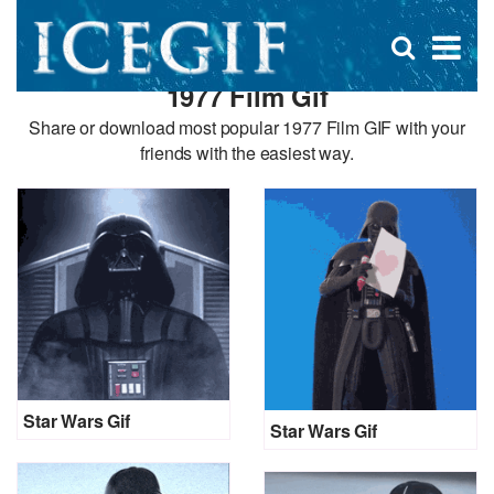
D
×
Se
Open
for
s
search
1977 Film Gif
box
f
Share or download most popular 1977 Film GIF with your
friends with the easiest way.
Star Wars Gif
Star Wars Gif