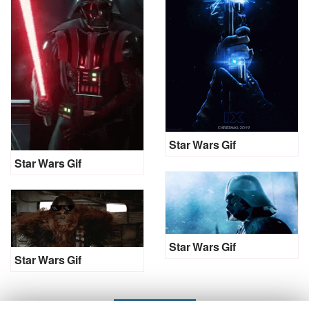
Star Wars Gif
Star Wars Gif
Star Wars Gif
Star Wars Gif