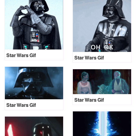
Star Wars Gif
Star Wars Gif
Star Wars Gif
Star Wars Gif