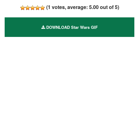
(
1
votes, average:
5.00
out of 5)
DOWNLOAD Star Wars GIF