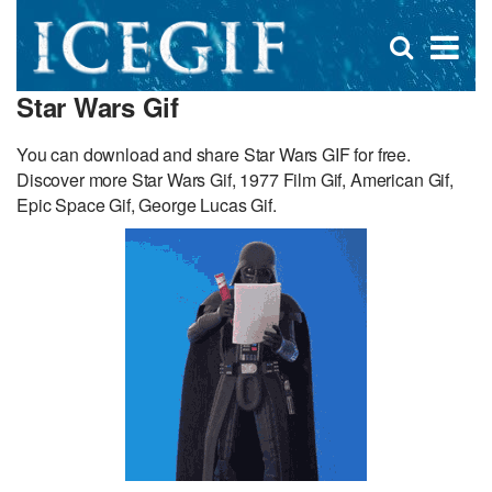
D
×
Se
Open
for
s
search
Star Wars Gif
box
f
You can download and share Star Wars GIF for free.
Discover more Star Wars Gif, 1977 Film Gif, American Gif,
Epic Space Gif, George Lucas Gif.