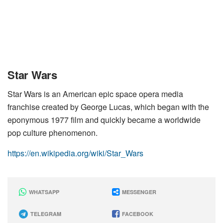
Star Wars
Star Wars is an American epic space opera media
franchise created by George Lucas, which began with the
eponymous 1977 film and quickly became a worldwide
pop culture phenomenon.
https://en.wikipedia.org/wiki/Star_Wars
WHATSAPP
MESSENGER
TELEGRAM
FACEBOOK