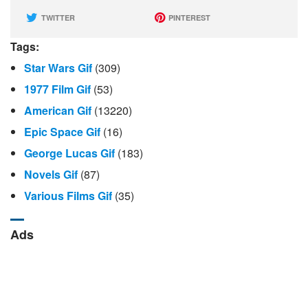
TWITTER
PINTEREST
Tags:
Star Wars Gif
(309)
1977 Film Gif
(53)
American Gif
(13220)
Epic Space Gif
(16)
George Lucas Gif
(183)
Novels Gif
(87)
Various Films Gif
(35)
Ads