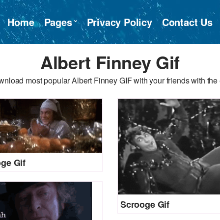
Home
Pages
Privacy Policy
Contact Us
Albert Finney Gif
wnload most popular Albert Finney GIF with your friends with the 
ge Gif
Scrooge Gif