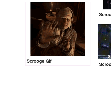
Scroo
Scrooge Gif
Scroo