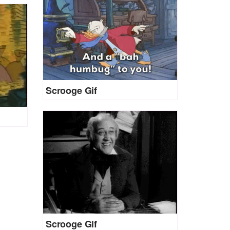
Scrooge Gif
Scrooge Gif