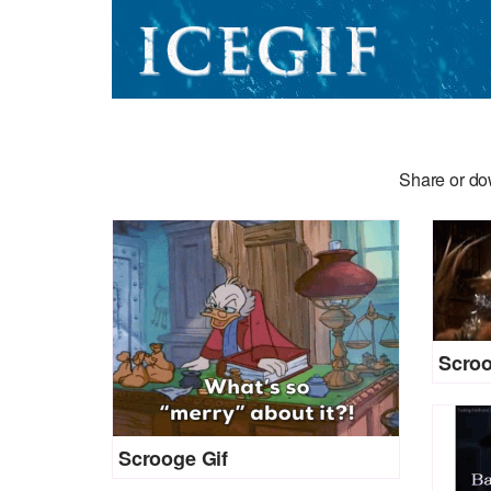
Share or do
Scroo
Scrooge Gif