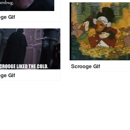
ge Gif
Scrooge Gif
ge Gif