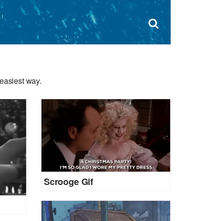
Dism
×
Search
for:
Open
sear
search
form
box
easiest way.
Scrooge Gif