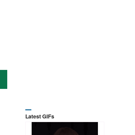
Latest GIFs