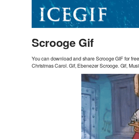
Scrooge Gif
You can download and share Scrooge GIF for free.
Christmas Carol. Gif, Ebenezer Scrooge. Gif, Music