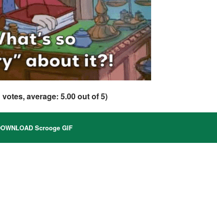
1
votes, average:
5.00
out of 5)
OWNLOAD Scrooge GIF