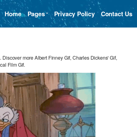
Home
Pages
Privacy Policy
Contact Us
 Discover more Albert Finney Gif, Charles Dickens' Gif,
al Film Gif.