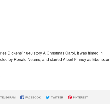
rles Dickens’ 1843 story A Christmas Carol. It was filmed in
ted by Ronald Neame, and starred Albert Finney as Ebenezer
)
TELEGRAM
FACEBOOK
TWITTER
PINTEREST