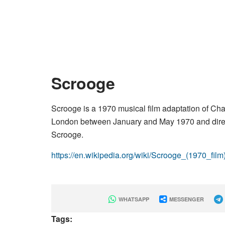
Scrooge
Scrooge is a 1970 musical film adaptation of Cha
London between January and May 1970 and direc
Scrooge.
https://en.wikipedia.org/wiki/Scrooge_(1970_film
WHATSAPP
MESSENGER
Tags: