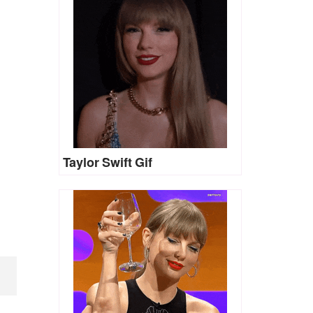
Taylor Swift Gif