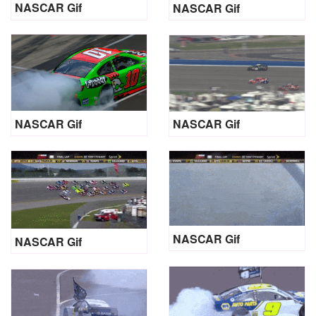
NASCAR Gif
NASCAR Gif
NASCAR Gif
NASCAR Gif
NASCAR Gif
NASCAR Gif