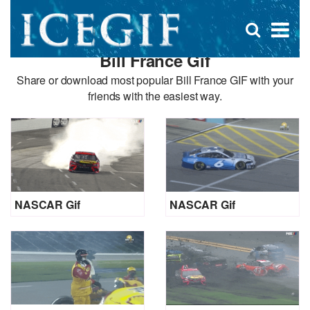
D
×
Se
Open
for
s
search
Bill France Gif
box
f
Share or download most popular Bill France GIF with your
friends with the easiest way.
NASCAR Gif
NASCAR Gif