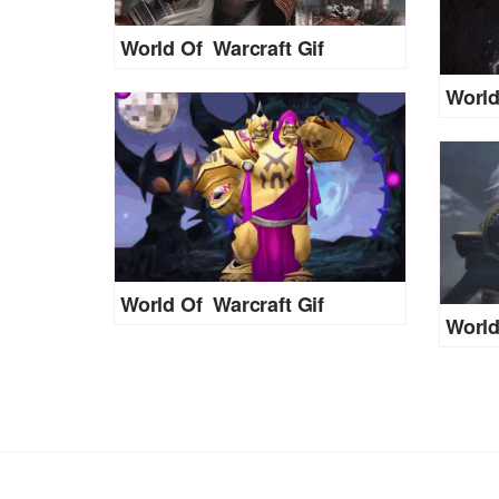
World Of Warcraft Gif
World
World Of Warcraft Gif
World