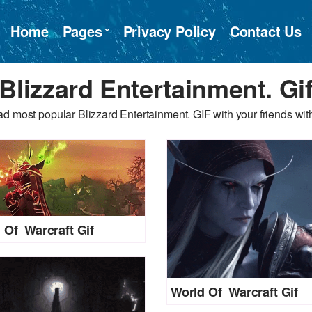
Home
Pages
Privacy Policy
Contact Us
Blizzard Entertainment. Gi
d most popular Blizzard Entertainment. GIF with your friends with
 Of Warcraft Gif
World Of Warcraft Gif