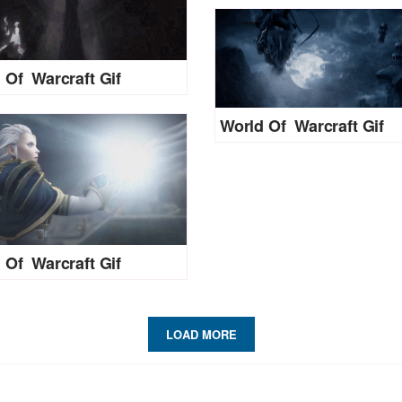
 Of Warcraft Gif
World Of Warcraft Gif
 Of Warcraft Gif
LOAD MORE