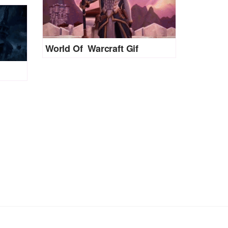
World Of Warcraft Gif