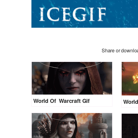
Share or downloa
World Of Warcraft Gif
World