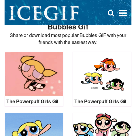
D
×
Se
Open
for
s
search
Bubbles Gif
box
f
Share or download most popular Bubbles GIF with your
friends with the easiest way.
The Powerpuff Girls Gif
The Powerpuff Girls Gif