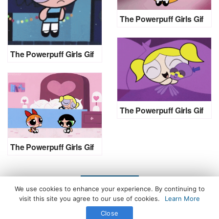
The Powerpuff Girls Gif
The Powerpuff Girls Gif
The Powerpuff Girls Gif
The Powerpuff Girls Gif
LOAD MORE
We use cookies to enhance your experience. By continuing to
visit this site you agree to our use of cookies.
Learn More
Close
All Rights Reserved. © 2026 icegif.com