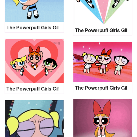
The Powerpuff Girls Gif
The Powerpuff Girls Gif
The Powerpuff Girls Gif
The Powerpuff Girls Gif