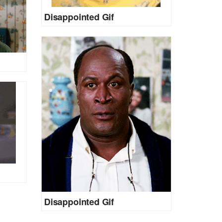
Disappointed Gif
Disappointed Gif