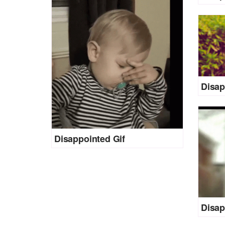
Disap
Disappointed Gif
Disap