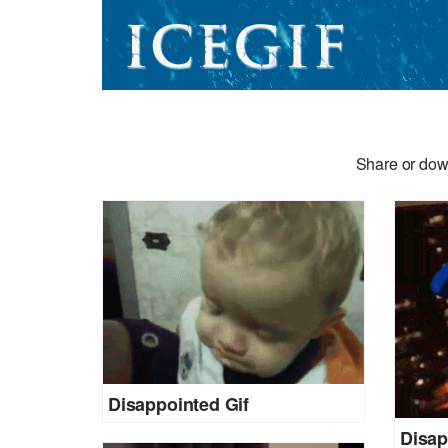
Share or dow
Disappointed Gif
Disap