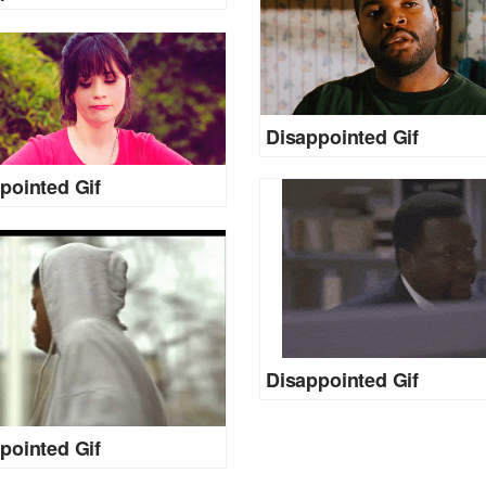
Disappointed Gif
pointed Gif
Disappointed Gif
pointed Gif