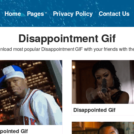
Home
Pages
Privacy Policy
Contact Us
Disappointment Gif
nload most popular Disappointment GIF with your friends with the
Disappointed Gif
pointed Gif