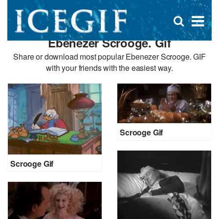
D
×
Se
Open
for
s
search
Ebenezer Scrooge. Gif
box
f
Share or download most popular Ebenezer Scrooge. GIF
with your friends with the easiest way.
Scrooge Gif
Scrooge Gif