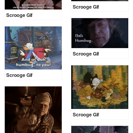
Scrooge Gif
Scrooge Gif
Scrooge Gif
Scrooge Gif
Scrooge Gif