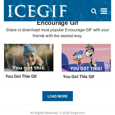
D
×
Se
Open
for
s
search
Encourage Gif
box
f
Share or download most popular Encourage GIF with your
friends with the easiest way.
You Got This Gif
You Got This Gif
LOAD MORE
All Rights Reserved. © 2026 icegif.com