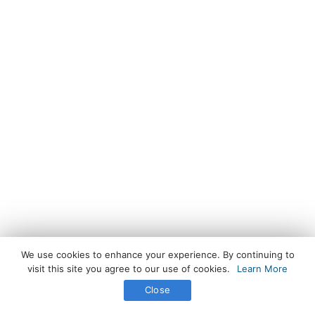
We use cookies to enhance your experience. By continuing to
visit this site you agree to our use of cookies.
Learn More
Close