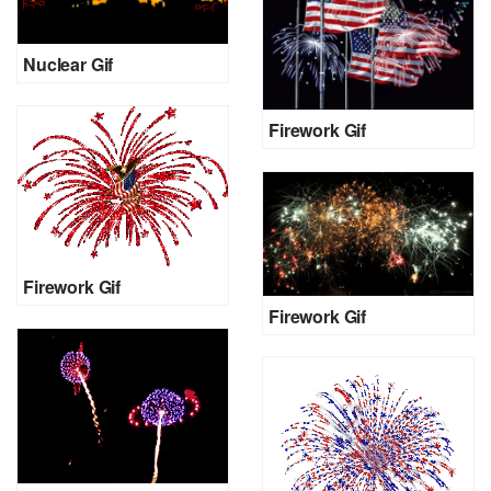
Nuclear Gif
Firework Gif
Firework Gif
Firework Gif