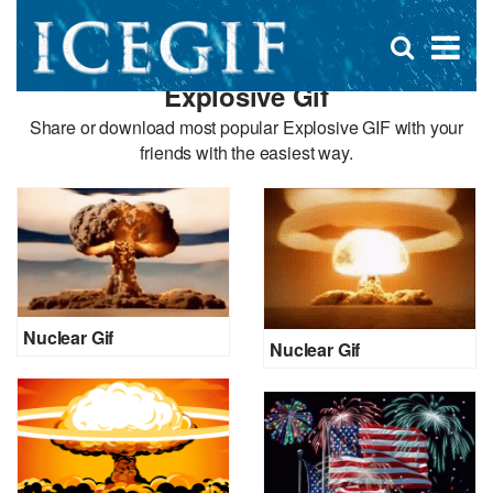
D
×
Se
Open
for
s
search
Explosive Gif
box
f
Share or download most popular Explosive GIF with your
friends with the easiest way.
Nuclear Gif
Nuclear Gif