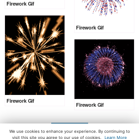
Firework Gif
Firework Gif
Firework Gif
Firework Gif
LOAD MORE
We use cookies to enhance your experience. By continuing to
visit this site you agree to our use of cookies.
Learn More