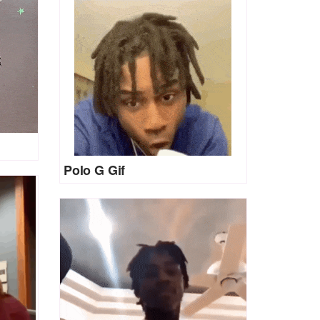
Polo G Gif