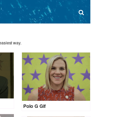
Dism
×
Search
for:
Open
sear
search
form
box
easiest way.
Polo G Gif