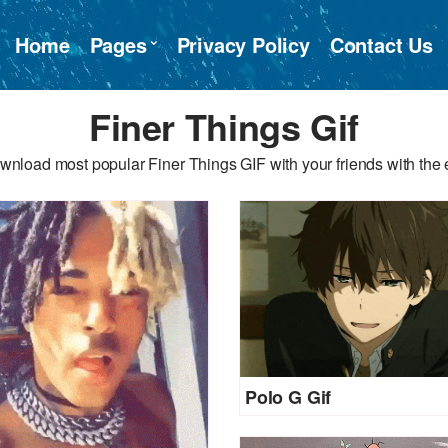
Home
Pages
Privacy Policy
Contact Us
Finer Things Gif
wnload most popular Finer Things GIF with your friends with the 
Polo G Gif