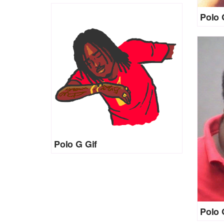
Polo 
Polo G Gif
Polo 