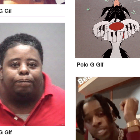
G Gif
Polo G Gif
G Gif