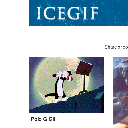
Share or do
Polo G Gif