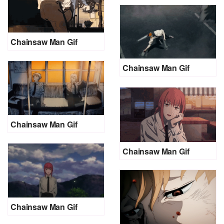
Chainsaw Man Gif
Chainsaw Man Gif
Chainsaw Man Gif
Chainsaw Man Gif
Chainsaw Man Gif