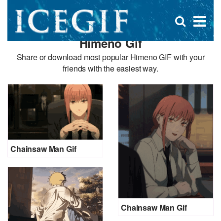
D
×
Se
Open
for
s
search
Himeno Gif
box
f
Share or download most popular Himeno GIF with your
friends with the easiest way.
Chainsaw Man Gif
Chainsaw Man Gif