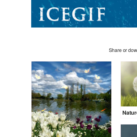
Share or dow
Natur