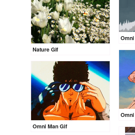
Omni 
Nature Gif
Omni 
Omni Man Gif