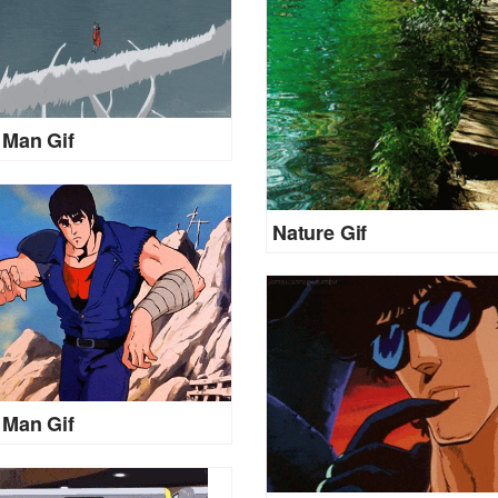
Man Gif
Nature Gif
Man Gif