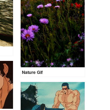
Nature Gif