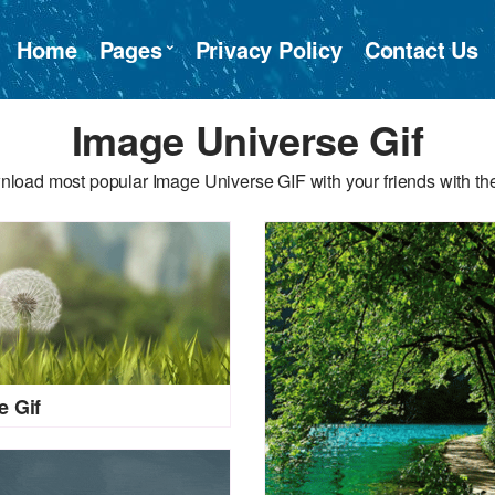
Home
Pages
Privacy Policy
Contact Us
Image Universe Gif
nload most popular Image Universe GIF with your friends with the
e Gif