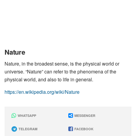
Nature
Nature, in the broadest sense, is the physical world or
universe. “Nature” can refer to the phenomena of the
physical world, and also to life in general.
https://en.wikipedia.org/wiki/Nature
WHATSAPP
MESSENGER
TELEGRAM
FACEBOOK