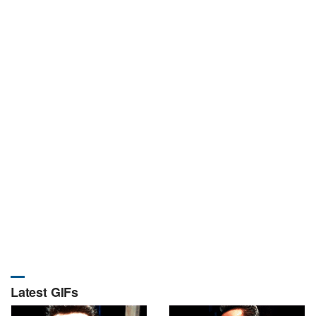
Latest GIFs