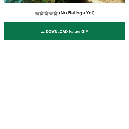
(No Ratings Yet)
DOWNLOAD Nature GIF