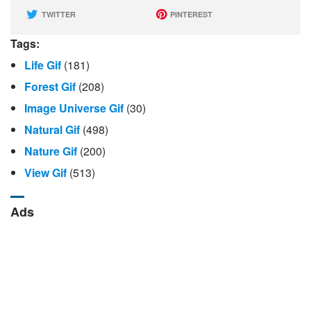
TWITTER
PINTEREST
Tags:
Life Gif
(181)
Forest Gif
(208)
Image Universe Gif
(30)
Natural Gif
(498)
Nature Gif
(200)
View Gif
(513)
Ads