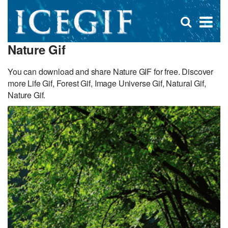
D
×
Se
Open
for
s
search
Nature Gif
box
f
You can download and share Nature GIF for free. Discover
more Life Gif, Forest Gif, Image Universe Gif, Natural Gif,
Nature Gif.