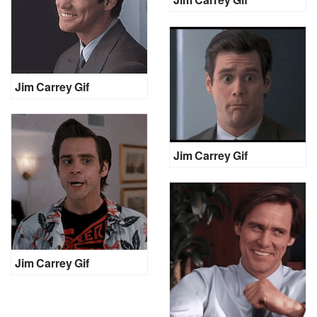
Jim Carrey Gif
Jim Carrey Gif
Jim Carrey Gif