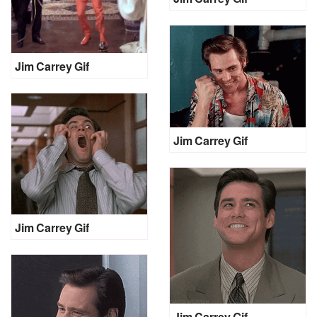
Jim Carrey Gif
Jim Carrey Gif
Jim Carrey Gif
Jim Carrey Gif