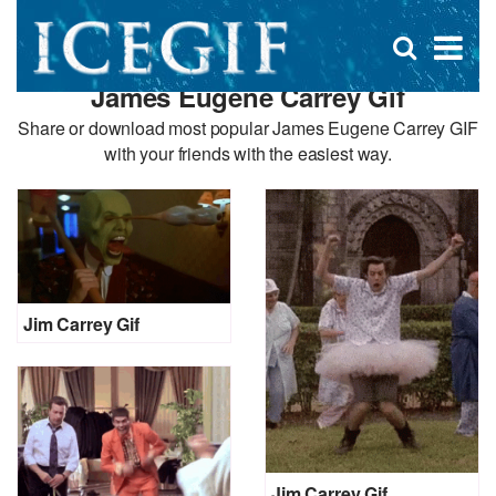
D
×
Se
Open
for
s
search
James Eugene Carrey Gif
box
f
Share or download most popular James Eugene Carrey GIF
with your friends with the easiest way.
Jim Carrey Gif
Jim Carrey Gif