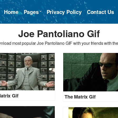
Home
Pages
Privacy Policy
Contact Us
Joe Pantoliano Gif
nload most popular Joe Pantoliano GIF with your friends with the
atrix Gif
The Matrix Gif