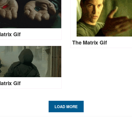
atrix Gif
The Matrix Gif
atrix Gif
LOAD MORE