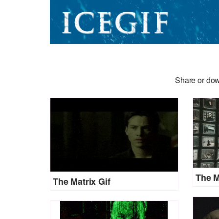
Share or dow
The M
The Matrix Gif