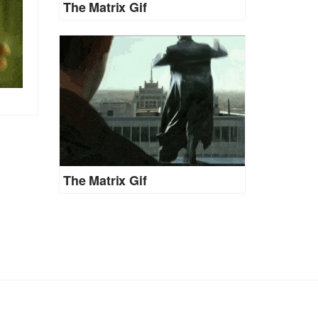
The Matrix Gif
The Matrix Gif