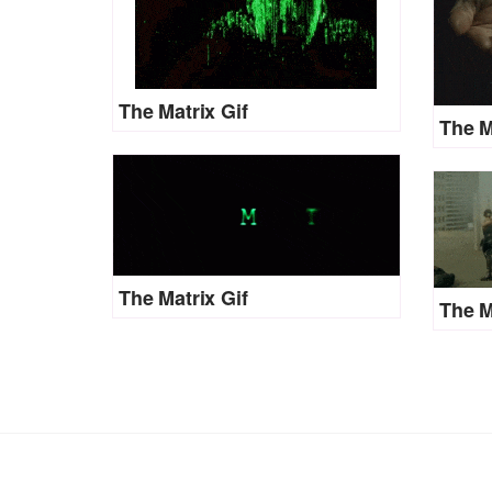
The Matrix Gif
The M
The Matrix Gif
The M