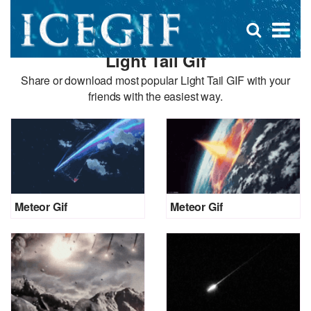
D
×
Se
Open
for
s
search
Light Tail Gif
box
f
Share or download most popular Light Tail GIF with your
friends with the easiest way.
Meteor Gif
Meteor Gif