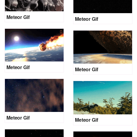
Meteor Gif
Meteor Gif
Meteor Gif
Meteor Gif
Meteor Gif
Meteor Gif