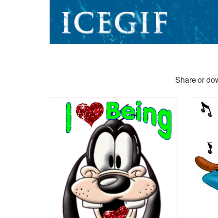
Share or dow