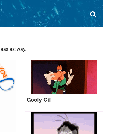
Dism
×
Search
for:
Open
sear
search
form
box
 easiest way.
Goofy Gif