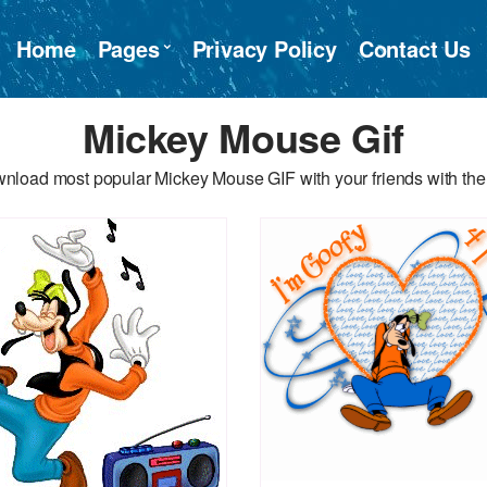
Home
Pages
Privacy Policy
Contact Us
Mickey Mouse Gif
nload most popular Mickey Mouse GIF with your friends with the