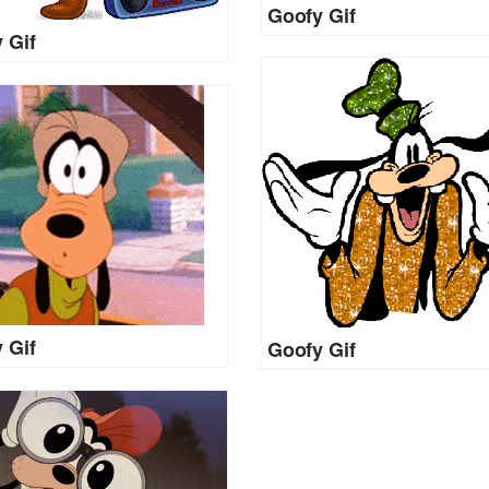
Goofy Gif
 Gif
 Gif
Goofy Gif