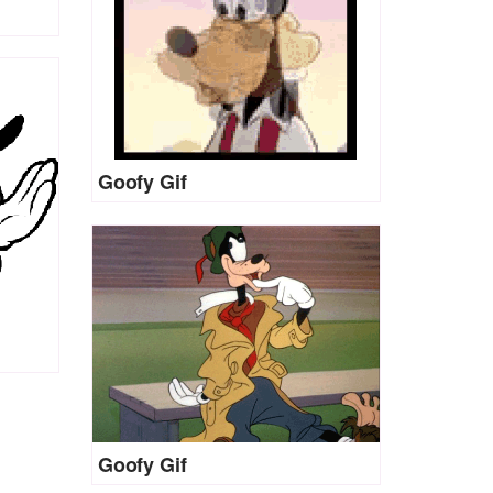
Goofy Gif
Goofy Gif