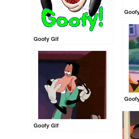
Goofy
Goofy Gif
Goofy
Goofy Gif