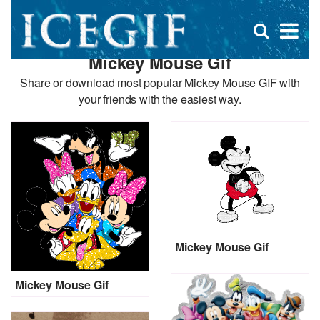
D
×
Se
Open
for
s
search
Mickey Mouse Gif
box
f
Share or download most popular Mickey Mouse GIF with
your friends with the easiest way.
Mickey Mouse Gif
Mickey Mouse Gif