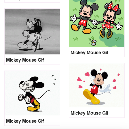
Mickey Mouse Gif
Mickey Mouse Gif
Mickey Mouse Gif
Mickey Mouse Gif