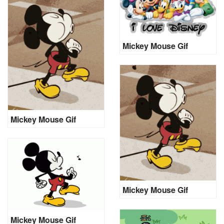
Mickey Mouse Gif
Mickey Mouse Gif
Mickey Mouse Gif
Mickey Mouse Gif