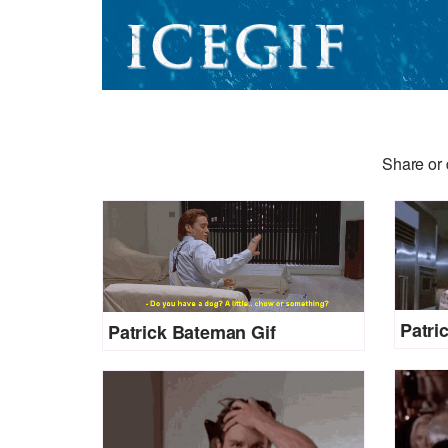
Share or 
Patri
Patrick Bateman Gif