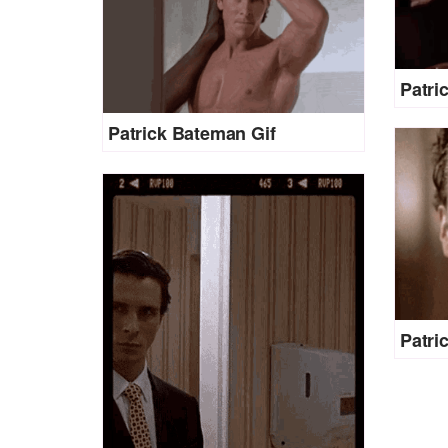
Patri
Patrick Bateman Gif
Patri