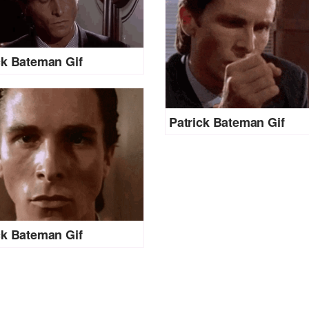
ck Bateman Gif
Patrick Bateman Gif
ck Bateman Gif