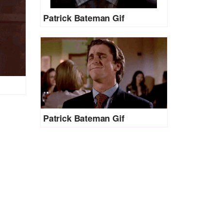
Patrick Bateman Gif
Patrick Bateman Gif