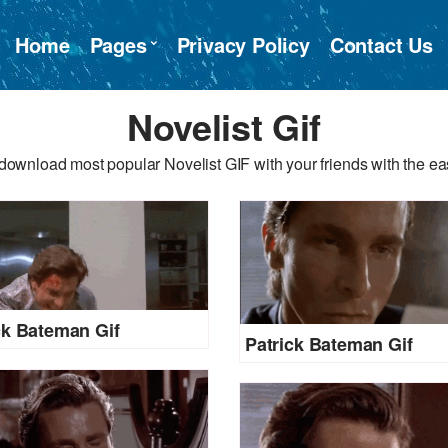
Home
Pages
Privacy Policy
Contact Us
Novelist Gif
download most popular Novelist GIF with your friends with the ea
ck Bateman Gif
Patrick Bateman Gif