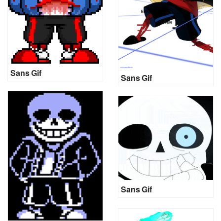
Sans Gif
Sans Gif
Sans Gif