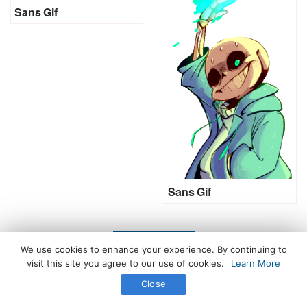
Sans Gif
Sans Gif
LOAD MORE
We use cookies to enhance your experience. By continuing to
visit this site you agree to our use of cookies.
Learn More
Close
All Rights Reserved. © 2026 icegif.com