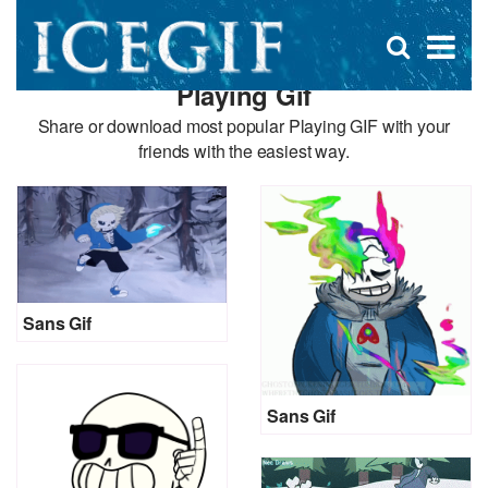
D
×
Se
Open
for
s
search
Playing Gif
box
f
Share or download most popular Playing GIF with your
friends with the easiest way.
Sans Gif
Sans Gif