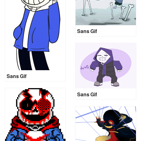
Sans Gif
Sans Gif
Sans Gif