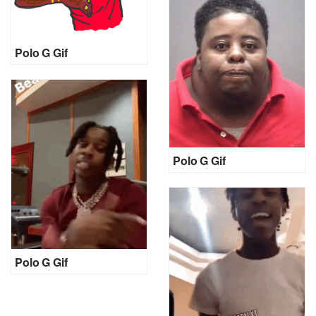
Polo G Gif
Polo G Gif
Polo G Gif