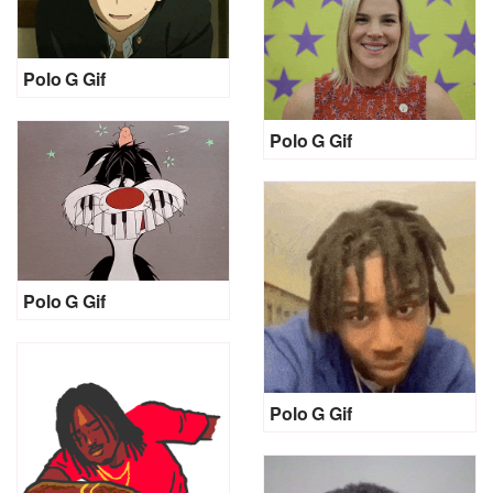
Polo G Gif
Polo G Gif
Polo G Gif
Polo G Gif