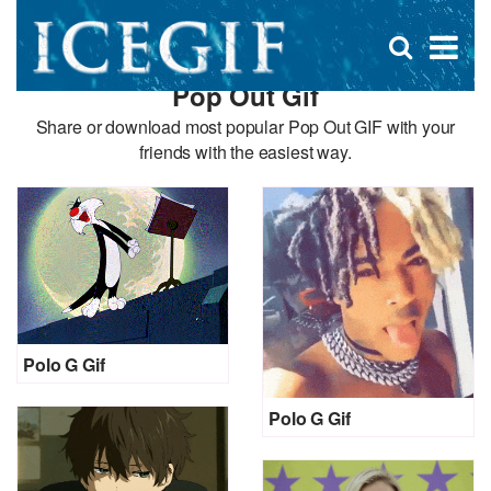
D
×
Se
Open
for
s
search
Pop Out Gif
box
f
Share or download most popular Pop Out GIF with your
friends with the easiest way.
Polo G Gif
Polo G Gif