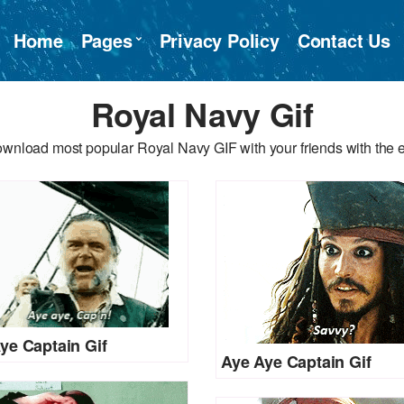
Home
Pages
Privacy Policy
Contact Us
Royal Navy Gif
ownload most popular Royal Navy GIF with your friends with the e
ye Captain Gif
Aye Aye Captain Gif