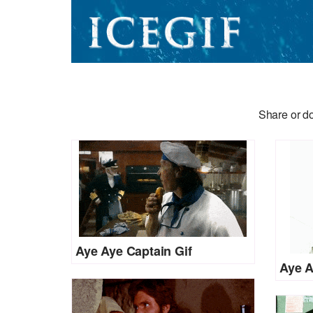
Share or d
Aye Aye Captain Gif
Aye A