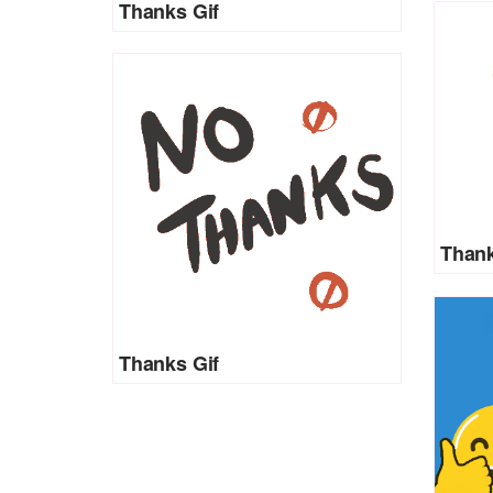
Thanks Gif
Thank
Thanks Gif