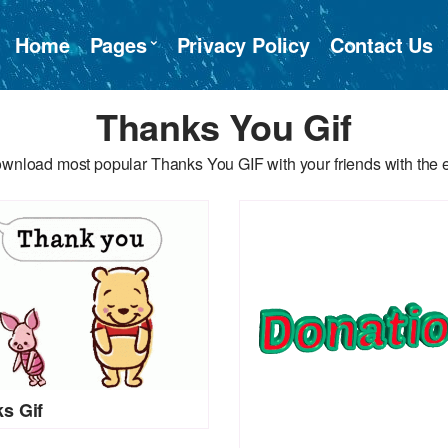
Home
Pages
Privacy Policy
Contact Us
Thanks You Gif
wnload most popular Thanks You GIF with your friends with the 
s Gif