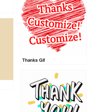
Thanks Gif