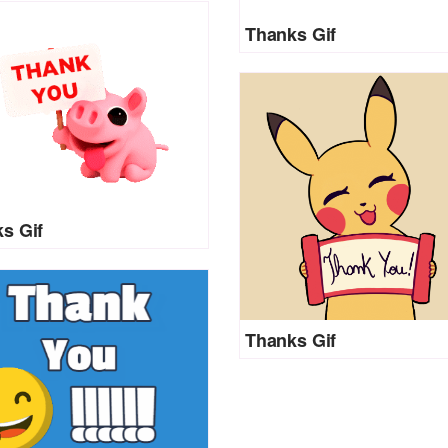
Thanks Gif
s Gif
Thanks Gif