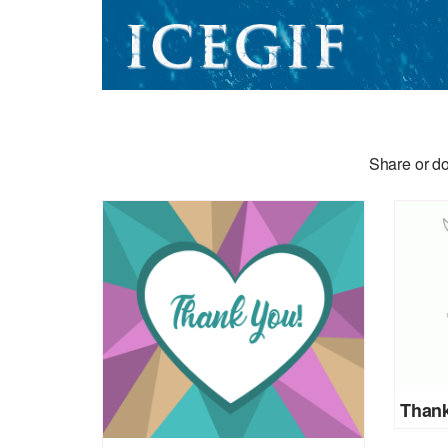
Share or do
Thank