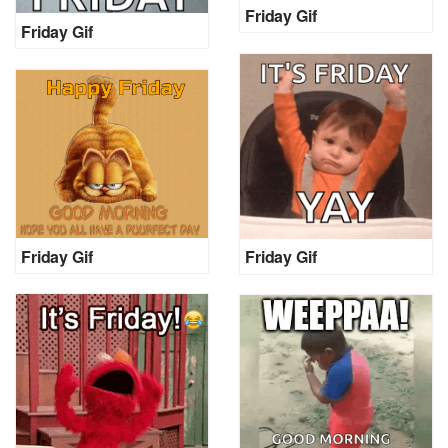
Friday Gif
Friday Gif
Friday Gif
Friday Gif