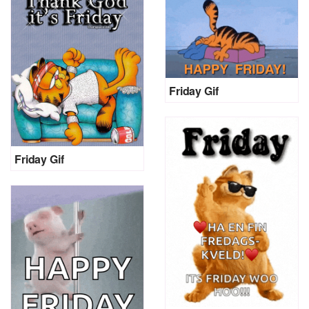
Friday Gif
Friday Gif