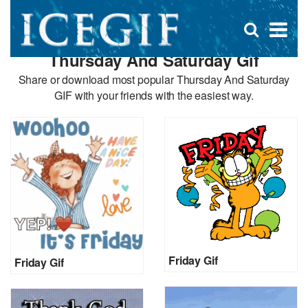
D
×
Se
Open
for
s
search
Thursday And Saturday Gif
box
f
Share or download most popular Thursday And Saturday
GIF with your friends with the easiest way.
Friday Gif
Friday Gif