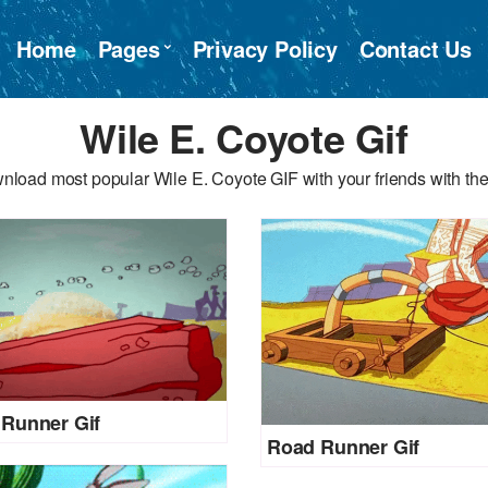
Home
Pages
Privacy Policy
Contact Us
Wile E. Coyote Gif
nload most popular Wile E. Coyote GIF with your friends with the
Runner Gif
Road Runner Gif