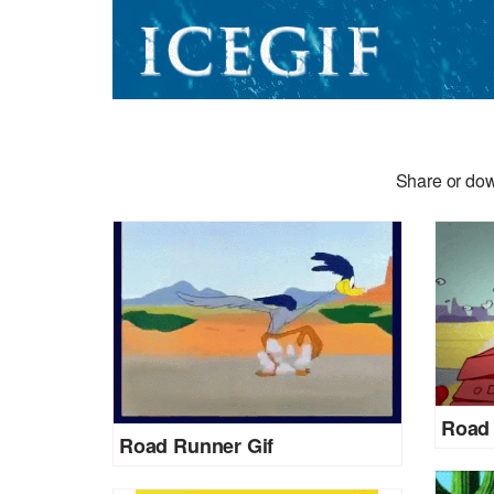
Share or dow
Road 
Road Runner Gif