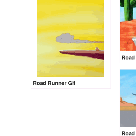
Road 
Road Runner Gif
Road 