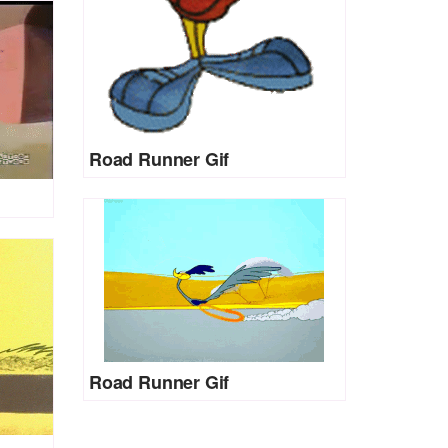
Road Runner Gif
Road Runner Gif