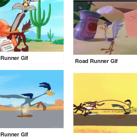
Runner Gif
Road Runner Gif
Runner Gif