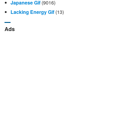
Japanese Gif
(9016)
Lacking Energy Gif
(13)
Ads