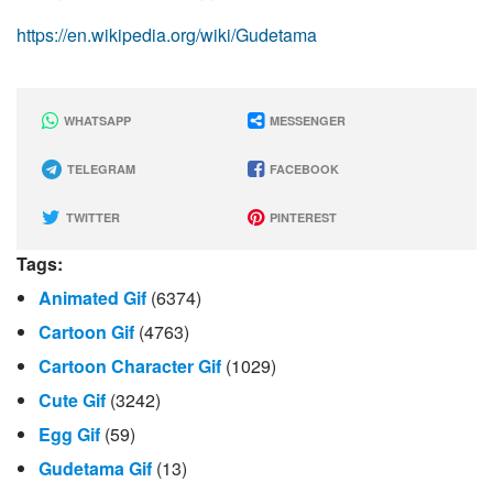
https://en.wikipedia.org/wiki/Gudetama
WHATSAPP
MESSENGER
TELEGRAM
FACEBOOK
TWITTER
PINTEREST
Tags:
Animated Gif
(6374)
Cartoon Gif
(4763)
Cartoon Character Gif
(1029)
Cute Gif
(3242)
Egg Gif
(59)
Gudetama Gif
(13)