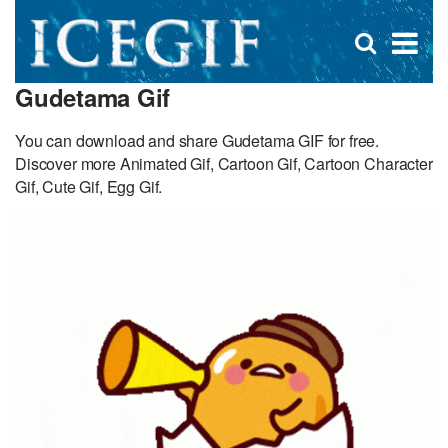
D
×
Se
Open
for
s
search
Gudetama Gif
box
f
You can download and share Gudetama GIF for free.
Discover more Animated Gif, Cartoon Gif, Cartoon Character
Gif, Cute Gif, Egg Gif.