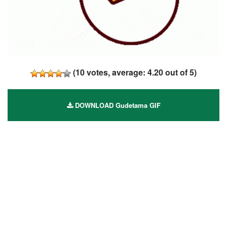
(
10
votes, average:
4.20
out of 5)
DOWNLOAD Gudetama GIF