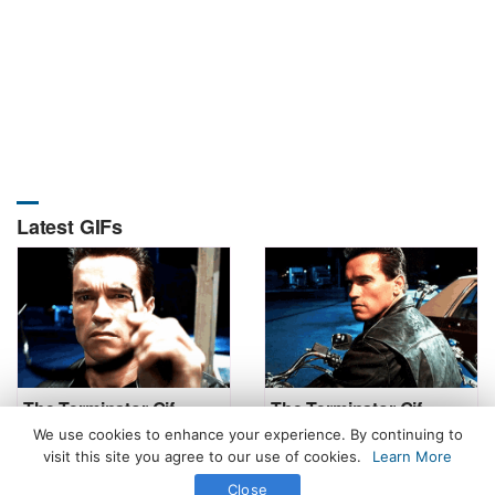
Latest GIFs
The Terminator Gif
The Terminator Gif
We use cookies to enhance your experience. By continuing to
visit this site you agree to our use of cookies.
Learn More
Close