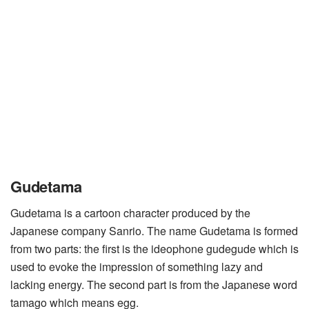
Gudetama
Gudetama is a cartoon character produced by the
Japanese company Sanrio. The name Gudetama is formed
from two parts: the first is the ideophone gudegude which is
used to evoke the impression of something lazy and
lacking energy. The second part is from the Japanese word
tamago which means egg.