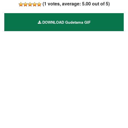
(
1
votes, average:
5.00
out of 5)
DOWNLOAD Gudetama GIF