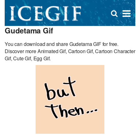
D
×
Se
Open
for
s
search
Gudetama Gif
box
f
You can download and share Gudetama GIF for free.
Discover more Animated Gif, Cartoon Gif, Cartoon Character
Gif, Cute Gif, Egg Gif.