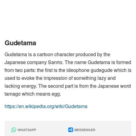
Gudetama
Gudetama is a cartoon character produced by the
Japanese company Sanrio. The name Gudetama is formed
from two parts: the first is the ideophone gudegude which is
used to evoke the impression of something lazy and
lacking energy. The second part is from the Japanese word
tamago which means egg.
https://en.wikipedia.org/wiki/Gudetama
WHATSAPP
MESSENGER