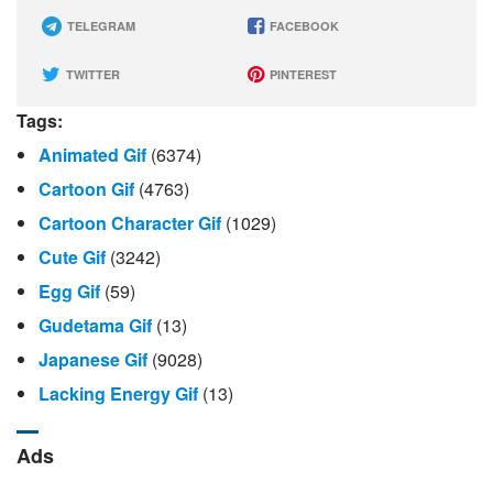
TELEGRAM
FACEBOOK
TWITTER
PINTEREST
Tags:
Animated Gif
(6374)
Cartoon Gif
(4763)
Cartoon Character Gif
(1029)
Cute Gif
(3242)
Egg Gif
(59)
Gudetama Gif
(13)
Japanese Gif
(9028)
Lacking Energy Gif
(13)
Ads