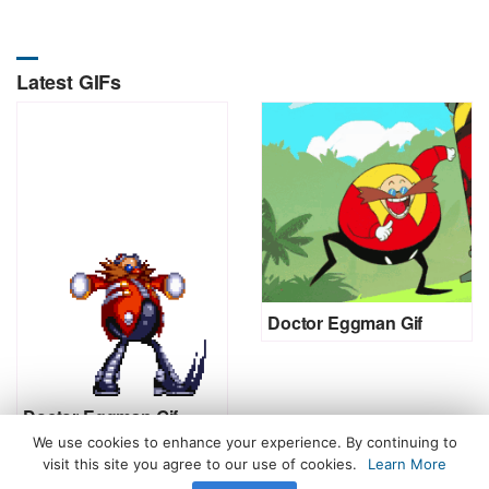
Latest GIFs
Doctor Eggman Gif
Doctor Eggman Gif
We use cookies to enhance your experience. By continuing to
visit this site you agree to our use of cookies.
Learn More