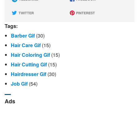
TWITTER
PINTEREST
Tags:
Barber Gif
(30)
Hair Care Gif
(15)
Hair Coloring Gif
(15)
Hair Cutting Gif
(15)
Hairdresser Gif
(30)
Job Gif
(54)
Ads