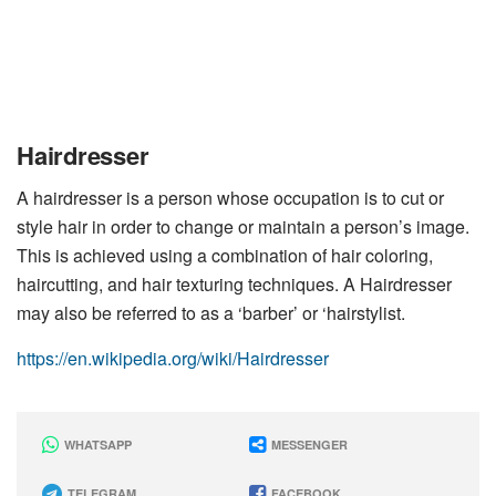
Hairdresser
A hairdresser is a person whose occupation is to cut or
style hair in order to change or maintain a person’s image.
This is achieved using a combination of hair coloring,
haircutting, and hair texturing techniques. A Hairdresser
may also be referred to as a ‘barber’ or ‘hairstylist.
https://en.wikipedia.org/wiki/Hairdresser
WHATSAPP
MESSENGER
TELEGRAM
FACEBOOK