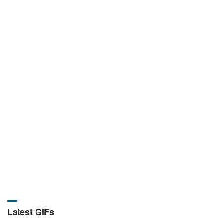
Latest GIFs