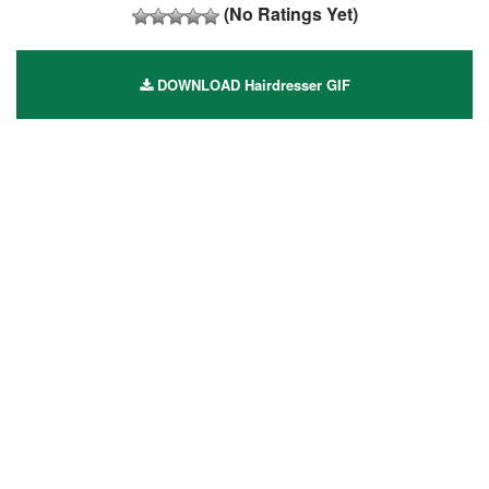
(No Ratings Yet)
DOWNLOAD Hairdresser GIF