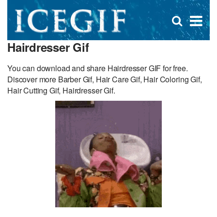
D
×
Se
Open
for
s
search
Hairdresser Gif
box
f
You can download and share Hairdresser GIF for free.
Discover more Barber Gif, Hair Care Gif, Hair Coloring Gif,
Hair Cutting Gif, Hairdresser Gif.