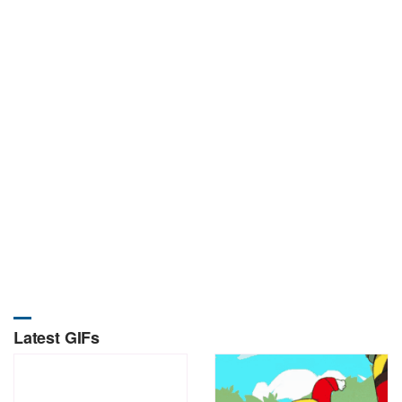
Latest GIFs