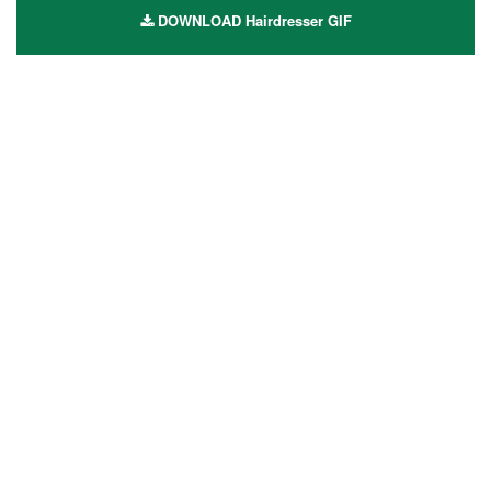
DOWNLOAD Hairdresser GIF