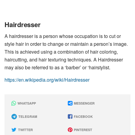
Hairdresser
A hairdresser is a person whose occupation is to cut or
style hair in order to change or maintain a person’s image.
This is achieved using a combination of hair coloring,
haircutting, and hair texturing techniques. A Hairdresser
may also be referred to as a ‘barber’ or ‘hairstylist.
https://en.wikipedia.org/wiki/Hairdresser
WHATSAPP
MESSENGER
TELEGRAM
FACEBOOK
TWITTER
PINTEREST