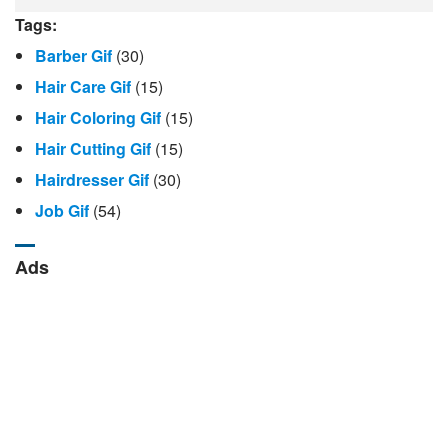
Tags:
Barber Gif
(30)
Hair Care Gif
(15)
Hair Coloring Gif
(15)
Hair Cutting Gif
(15)
Hairdresser Gif
(30)
Job Gif
(54)
Ads