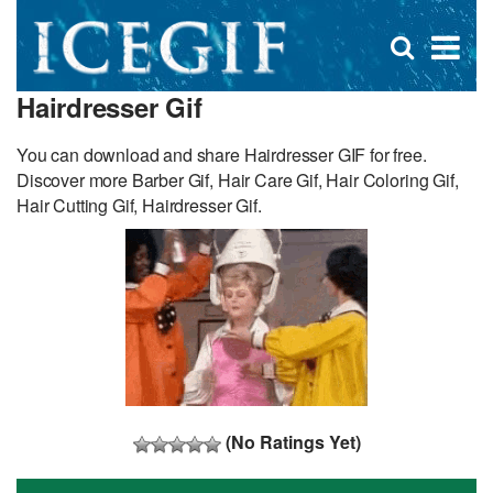
D
×
Se
Open
for
s
search
Hairdresser Gif
box
f
You can download and share Hairdresser GIF for free.
Discover more Barber Gif, Hair Care Gif, Hair Coloring Gif,
Hair Cutting Gif, Hairdresser Gif.
(No Ratings Yet)