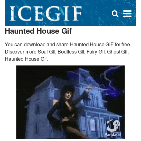
D
×
Se
Open
for
s
search
Haunted House Gif
box
f
You can download and share Haunted House GIF for free.
Discover more Soul Gif, Bodiless Gif, Fairy Gif, Ghost Gif,
Haunted House Gif.