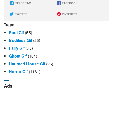
TELEGRAM
FACEBOOK
TWITTER
PINTEREST
Tags:
Soul Gif
(55)
Bodiless Gif
(25)
Fairy Gif
(78)
Ghost Gif
(104)
Haunted House Gif
(25)
Horror Gif
(1161)
Ads