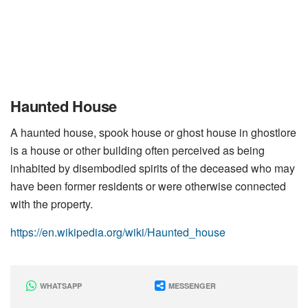
Haunted House
A haunted house, spook house or ghost house in ghostlore
is a house or other building often perceived as being
inhabited by disembodied spirits of the deceased who may
have been former residents or were otherwise connected
with the property.
https://en.wikipedia.org/wiki/Haunted_house
WHATSAPP
MESSENGER