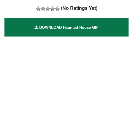
(No Ratings Yet)
DOWNLOAD Haunted House GIF