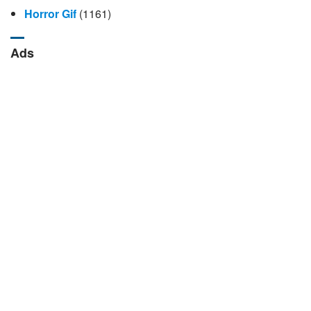
Horror Gif
(1161)
Ads