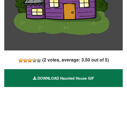
(
2
votes, average:
3.50
out of 5)
DOWNLOAD Haunted House GIF