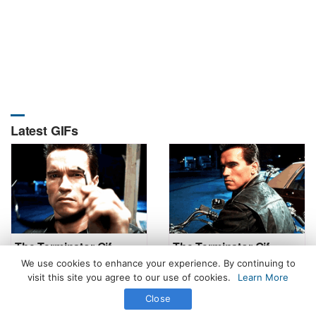
Latest GIFs
The Terminator Gif
The Terminator Gif
We use cookies to enhance your experience. By continuing to
visit this site you agree to our use of cookies.
Learn More
Close
All Rights Reserved. © 2026 icegif.com