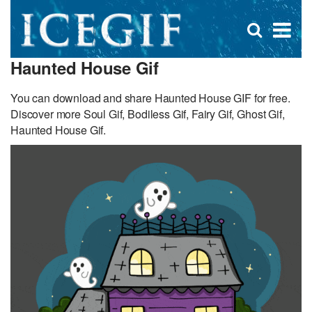
D
×
Se
Open
for
s
search
Haunted House Gif
box
f
You can download and share Haunted House GIF for free.
Discover more Soul Gif, Bodiless Gif, Fairy Gif, Ghost Gif,
Haunted House Gif.