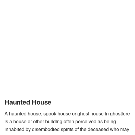
Haunted House
A haunted house, spook house or ghost house in ghostlore
is a house or other building often perceived as being
inhabited by disembodied spirits of the deceased who may