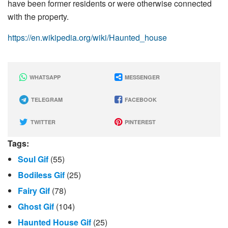
have been former residents or were otherwise connected
with the property.
https://en.wikipedia.org/wiki/Haunted_house
WHATSAPP
MESSENGER
TELEGRAM
FACEBOOK
TWITTER
PINTEREST
Tags:
Soul Gif
(55)
Bodiless Gif
(25)
Fairy Gif
(78)
Ghost Gif
(104)
Haunted House Gif
(25)