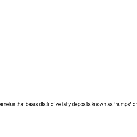
melus that bears distinctive fatty deposits known as “humps” o