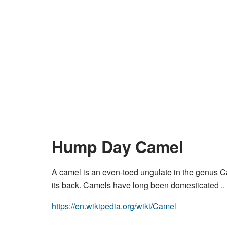
Hump Day Camel
A camel is an even-toed ungulate in the genus Ca
its back. Camels have long been domesticated ..
https://en.wikipedia.org/wiki/Camel