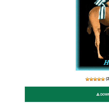
(
DOWN