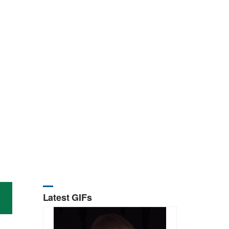
Latest GIFs