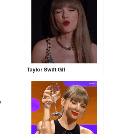
Taylor Swift Gif
n