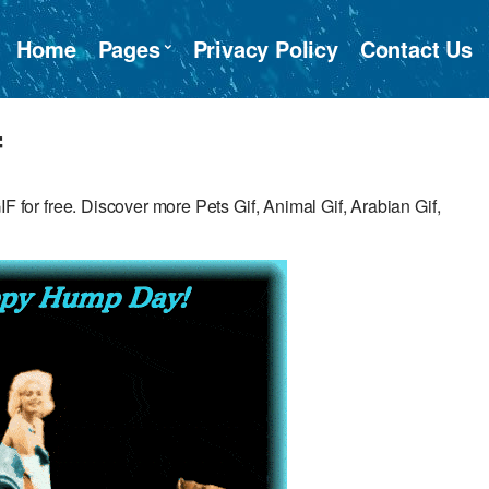
Home
Pages
Privacy Policy
Contact Us
f
r free. Discover more Pets Gif, Animal Gif, Arabian Gif,