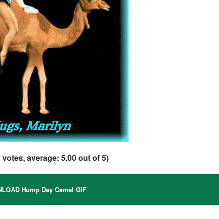
2
votes, average:
5.00
out of 5)
LOAD Hump Day Camel GIF