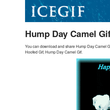
Hump Day Camel Gi
You can download and share Hump Day Camel GIF fo
Hoofed Gif, Hump Day Camel Gif.