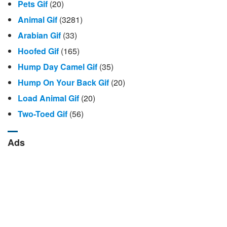
Pets Gif
(20)
Animal Gif
(3281)
Arabian Gif
(33)
Hoofed Gif
(165)
Hump Day Camel Gif
(35)
Hump ​​on Your Back Gif
(20)
Load Animal Gif
(20)
Two-Toed Gif
(56)
Ads