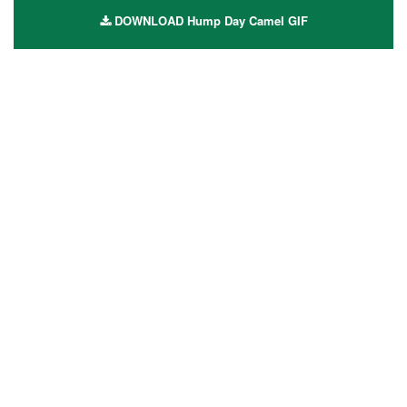
DOWNLOAD Hump Day Camel GIF