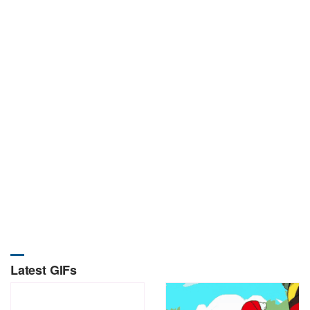
Latest GIFs