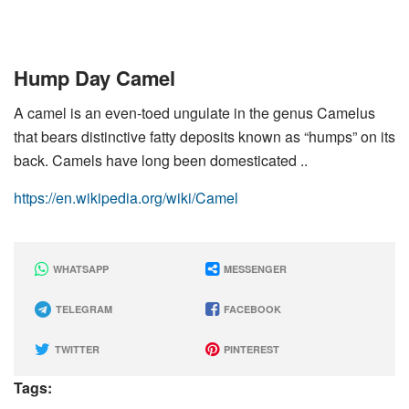
Hump Day Camel
A camel is an even-toed ungulate in the genus Camelus
that bears distinctive fatty deposits known as “humps” on its
back. Camels have long been domesticated ..
https://en.wikipedia.org/wiki/Camel
WHATSAPP
MESSENGER
TELEGRAM
FACEBOOK
TWITTER
PINTEREST
Tags: