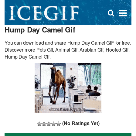
D
×
Se
Open
for
s
search
Hump Day Camel Gif
box
f
You can download and share Hump Day Camel GIF for free.
Discover more Pets Gif, Animal Gif, Arabian Gif, Hoofed Gif,
Hump Day Camel Gif.
(No Ratings Yet)