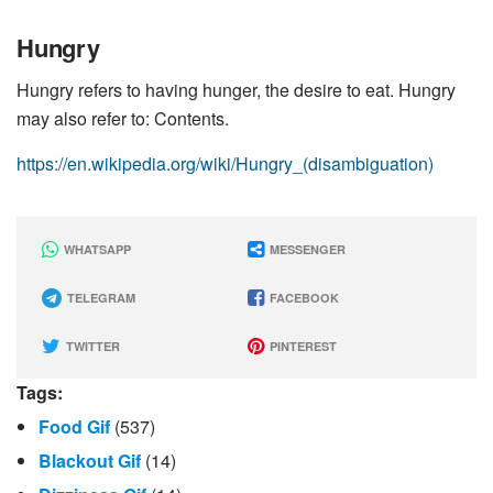
Hungry
Hungry refers to having hunger, the desire to eat. Hungry
may also refer to: Contents.
https://en.wikipedia.org/wiki/Hungry_(disambiguation)
WHATSAPP
MESSENGER
TELEGRAM
FACEBOOK
TWITTER
PINTEREST
Tags:
Food Gif
(537)
Blackout Gif
(14)