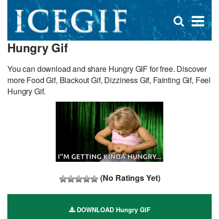
D
×
Se
Open
for
s
search
Hungry Gif
box
f
You can download and share Hungry GIF for free. Discover
more Food Gif, Blackout Gif, Dizziness Gif, Fainting Gif, Feel
Hungry Gif.
(No Ratings Yet)
DOWNLOAD Hungry GIF