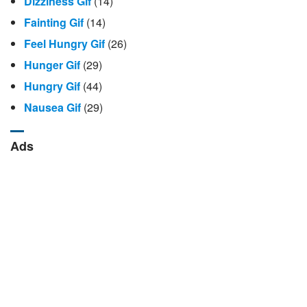
Dizziness Gif
(14)
Fainting Gif
(14)
Feel Hungry Gif
(26)
Hunger Gif
(29)
Hungry Gif
(44)
Nausea Gif
(29)
Ads