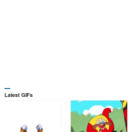
Latest GIFs