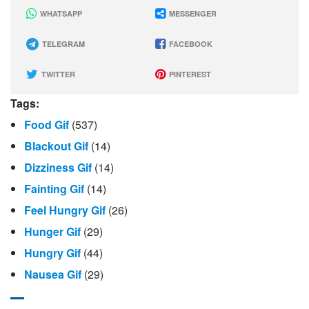
WHATSAPP
MESSENGER
TELEGRAM
FACEBOOK
TWITTER
PINTEREST
Tags:
Food Gif
(537)
Blackout Gif
(14)
Dizziness Gif
(14)
Fainting Gif
(14)
Feel Hungry Gif
(26)
Hunger Gif
(29)
Hungry Gif
(44)
Nausea Gif
(29)