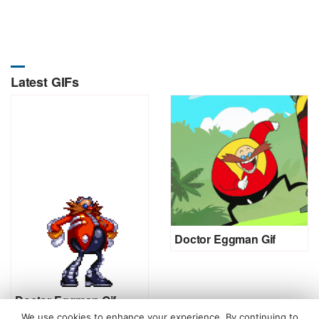
Latest GIFs
Doctor Eggman Gif
Doctor Eggman Gif
We use cookies to enhance your experience. By continuing to