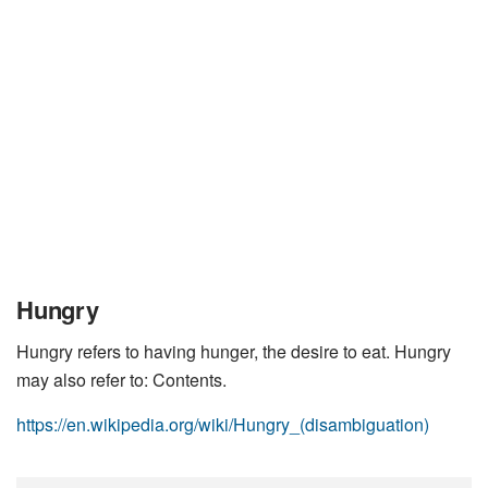
Hungry
Hungry refers to having hunger, the desire to eat. Hungry
may also refer to: Contents.
https://en.wikipedia.org/wiki/Hungry_(disambiguation)