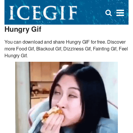
D
×
Se
Open
for
s
search
Hungry Gif
box
f
You can download and share Hungry GIF for free. Discover
more Food Gif, Blackout Gif, Dizziness Gif, Fainting Gif, Feel
Hungry Gif.