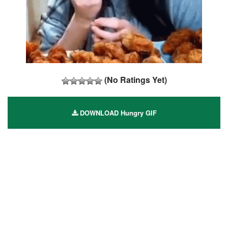
(No Ratings Yet)
DOWNLOAD Hungry GIF